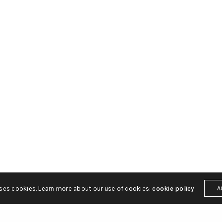
You currently have access t
of X API V2 endpoints and li
endpoints (e.g. media post,
only. If you need access to t
endpoint, you may need a di
access level. You can learn 
https://developer.x.com/en
uses cookies. Learn more about our use of cookies:
cookie policy
A