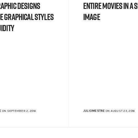
aphic designs
Entire Movies In a 
e graphical styles
Image
idity
E
ON SEPTEMBER 2, 2016
JULIOMESTRE
ON AUGUST 23, 2016