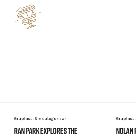
Graphics
,
Sin categorizar
Graphics
Ran Park explores the
Nolan 