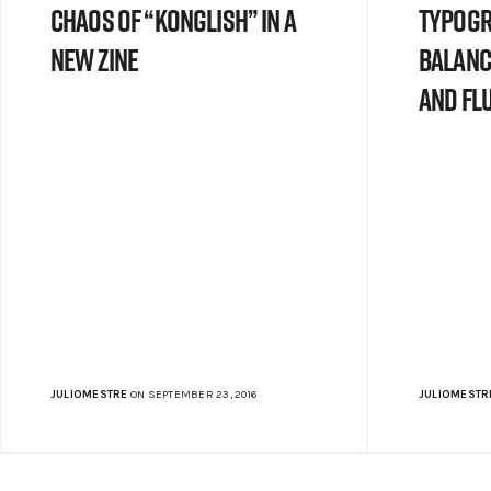
chaos of “Konglish” in a
typogr
new zine
balanc
and flu
JULIOMESTRE
ON SEPTEMBER 23, 2016
JULIOMESTR