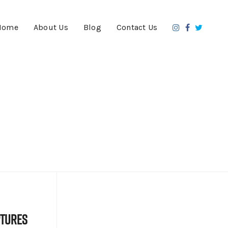
Home
About Us
Blog
Contact Us
ptures