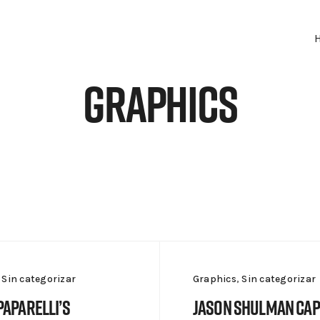
Graphics
,
Sin categorizar
Graphics
,
Sin categorizar
Paparelli’s
Jason Shulman Ca