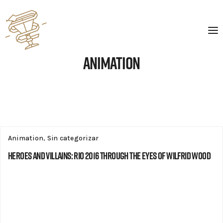
Animation
Animation
,
Sin categorizar
Heroes and Villains: Rio 2016 through the eyes of Wilfrid Wood