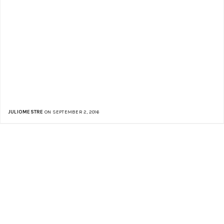
JULIOMESTRE
ON SEPTEMBER 2, 2016