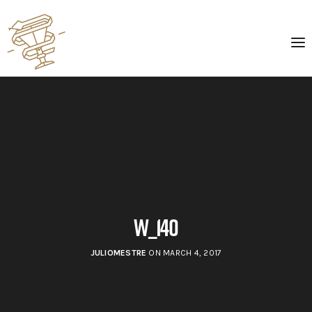
w_140
JULIOMESTRE
ON MARCH 4, 2017