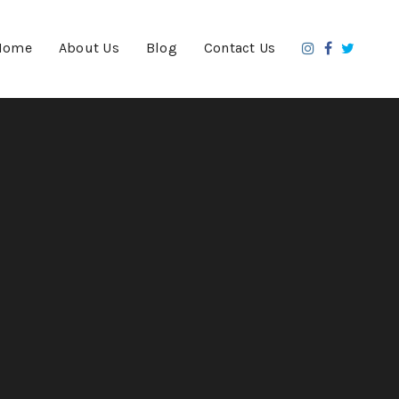
Home
About Us
Blog
Contact Us