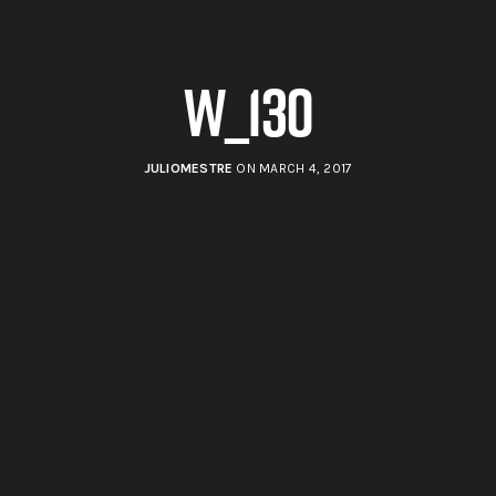
w_130
JULIOMESTRE
ON MARCH 4, 2017