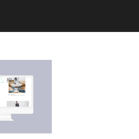
You currently have access t
of X API V2 endpoints and li
endpoints (e.g. media post,
only. If you need access to t