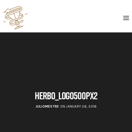
herbo_logo500px2
JULIOMESTRE
ON JANUARY 26, 2016