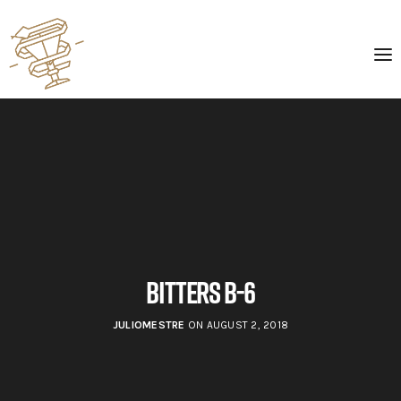
BItters B-6
JULIOMESTRE
ON AUGUST 2, 2018